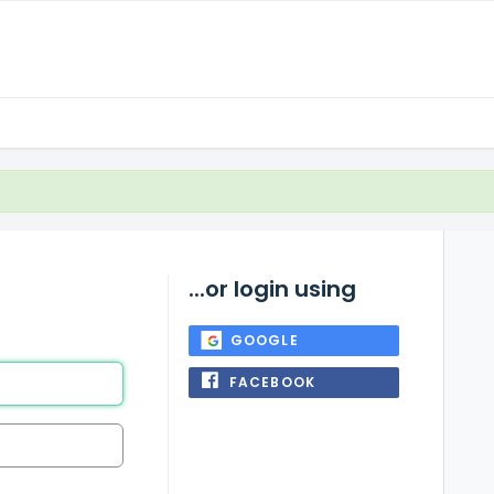
...or login using
GOOGLE
FACEBOOK