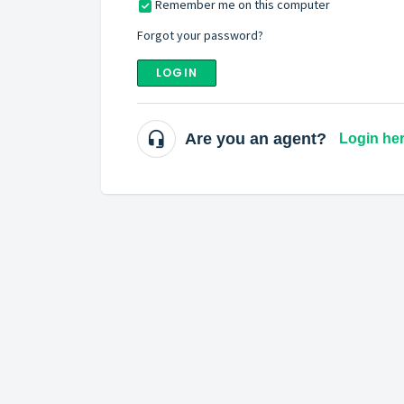
Remember me on this computer
Forgot your password?
LOGIN
Are you an agent?
Login he