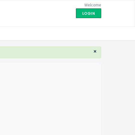
Welcome
LOGIN
×