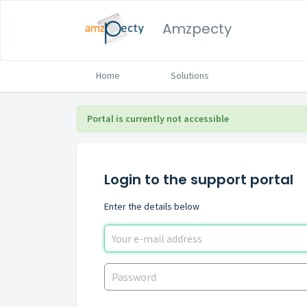
Amzpecty
Home
Solutions
Portal is currently not accessible
Login to the support portal
Enter the details below